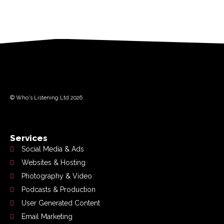
© Who's Listening Ltd 2026
Services
Social Media & Ads
Websites & Hosting
Photography & Video
Podcasts & Production
User Generated Content
Email Marketing