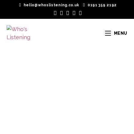
hello@whoslistening.co.uk
0191 359 2192
MENU