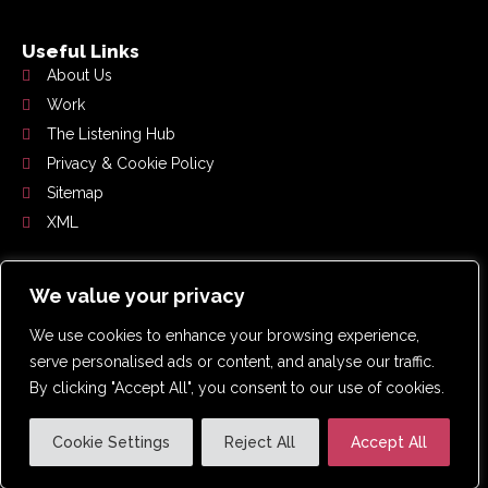
Useful Links
About Us
Work
The Listening Hub
Privacy & Cookie Policy
Sitemap
XML
Get In Touch
We value your privacy
0191 359 2192
We use cookies to enhance your browsing experience,
hello@whoslistening.co.uk
serve personalised ads or content, and analyse our traffic.
Suite 4.2, Pennine House, Washington, NE37 1LY
By clicking "Accept All", you consent to our use of cookies.
Cookie Settings
Reject All
Accept All