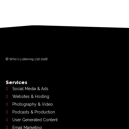
© Who's Listening Ltd 2026
Services
Social Media & Ads
Websites & Hosting
Photography & Video
Podcasts & Production
User Generated Content
Email Marketing