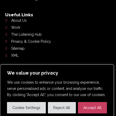
Useful Links
About Us
Work
The Listening Hub
Privacy & Cookie Policy
Sitemap
XML
Get In Touch
We value your privacy
0191 359 2192
We use cookies to enhance your browsing experience,
hello@whoslistening.co.uk
serve personalised ads or content, and analyse our traffic.
Suite 4.2, Pennine House, Washington, NE37 1LY
By clicking "Accept All", you consent to our use of cookies.
Cookie Settings
Reject All
Accept All