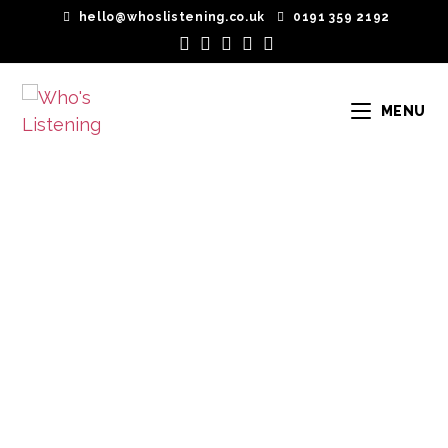
hello@whoslistening.co.uk
0191 359 2192
MENU