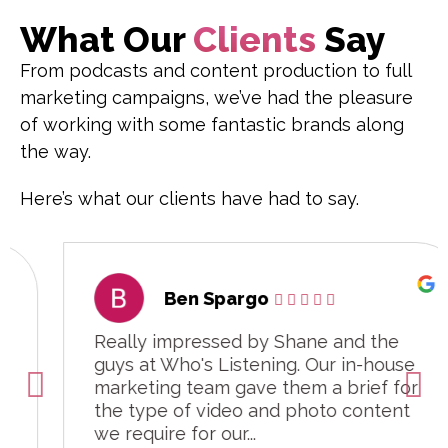
What Our
Clients
Say
From podcasts and content production to full
marketing campaigns, we’ve had the pleasure
of working with some fantastic brands along
the way.
Here’s what our clients have had to say.
Ben Spargo
Really impressed by Shane and the
guys at Who's Listening. Our in-house
marketing team gave them a brief for
the type of video and photo content
we require for our...