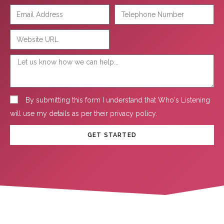
By submitting this form I understand that Who's Listening
will use my details as per their
privacy policy
.
GET STARTED