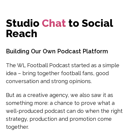
Studio
Chat
to Social
Reach
Building Our Own Podcast Platform
The WL Football Podcast started as a simple
idea – bring together football fans, good
conversation and strong opinions.
But as a creative agency, we also saw it as
something more: a chance to prove what a
well-produced podcast can do when the right
strategy, production and promotion come
together.