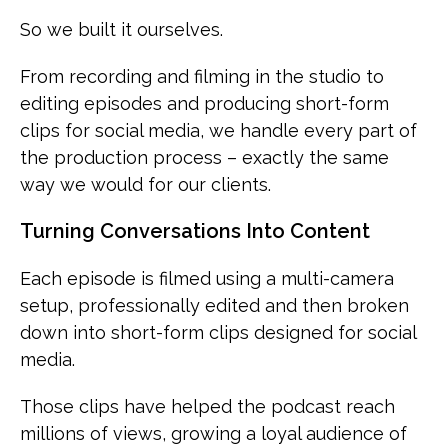
So we built it ourselves.
From recording and filming in the studio to
editing episodes and producing short-form
clips for social media, we handle every part of
the production process – exactly the same
way we would for our clients.
Turning Conversations Into Content
Each episode is filmed using a multi-camera
setup, professionally edited and then broken
down into short-form clips designed for social
media.
Those clips have helped the podcast reach
millions of views, growing a loyal audience of