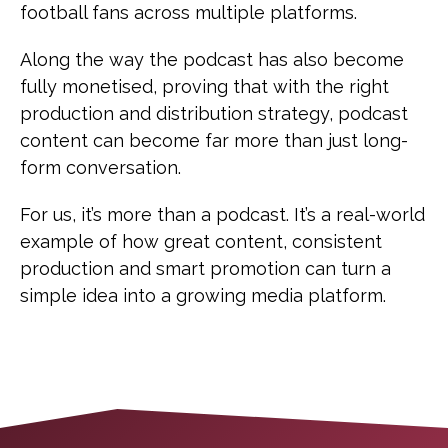
football fans across multiple platforms.
Along the way the podcast has also become
fully monetised, proving that with the right
production and distribution strategy, podcast
content can become far more than just long-
form conversation.
For us, it’s more than a podcast. It’s a real-world
example of how great content, consistent
production and smart promotion can turn a
simple idea into a growing media platform.