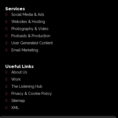
Services
Social Media & Ads
Websites & Hosting
Photography & Video
Podcasts & Production
User Generated Content
Email Marketing
Useful Links
About Us
Work
The Listening Hub
Privacy & Cookie Policy
Sitemap
XML