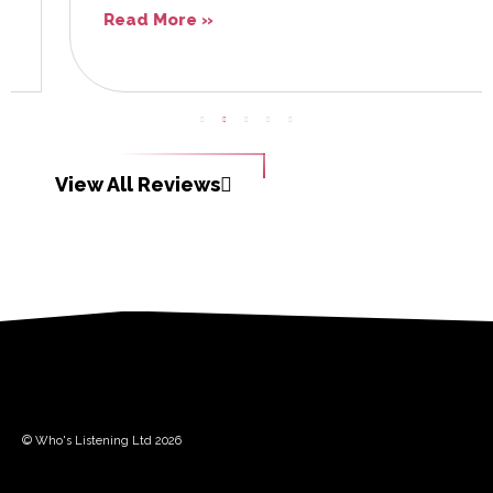
Read More »
View All Reviews
© Who's Listening Ltd 2026