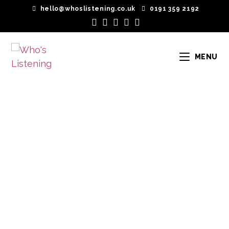
hello@whoslistening.co.uk
0191 359 2192
MENU