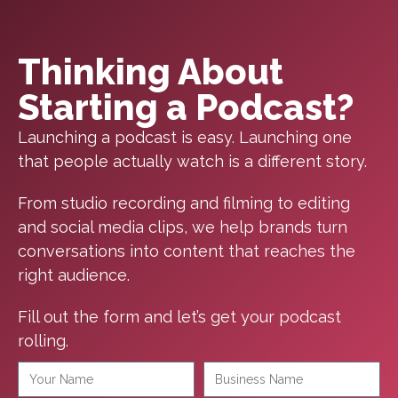
Thinking About
Starting a Podcast?
Launching a podcast is easy. Launching one
that people actually watch is a different story.
From studio recording and filming to editing
and social media clips, we help brands turn
conversations into content that reaches the
right audience.
Fill out the form and let’s get your podcast
rolling.