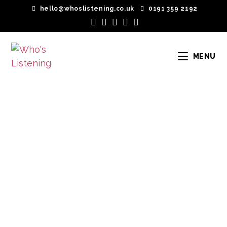
hello@whoslistening.co.uk
0191 359 2192
MENU