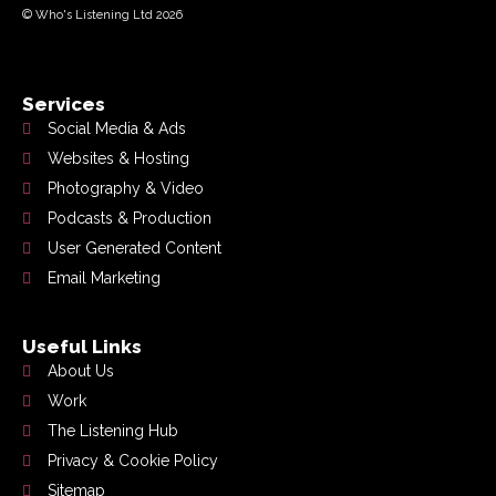
© Who's Listening Ltd 2026
Services
Social Media & Ads
Websites & Hosting
Photography & Video
Podcasts & Production
User Generated Content
Email Marketing
Useful Links
About Us
Work
The Listening Hub
Privacy & Cookie Policy
Sitemap