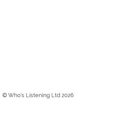
© Who's Listening Ltd 2026