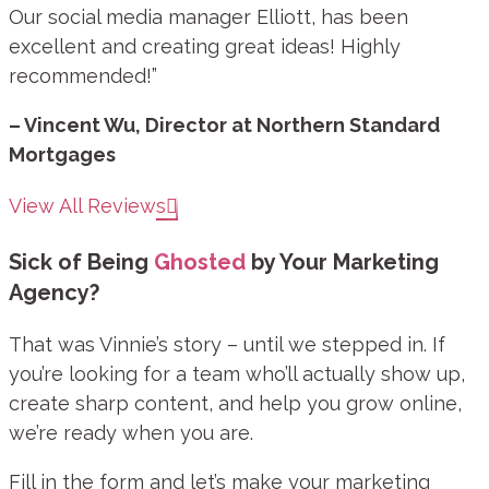
Our social media manager Elliott, has been
excellent and creating great ideas! Highly
recommended!”
– Vincent Wu, Director at Northern Standard
Mortgages
View All Reviews
Sick of Being
Ghosted
by Your Marketing
Agency?
That was Vinnie’s story – until we stepped in. If
you’re looking for a team who’ll actually show up,
create sharp content, and help you grow online,
we’re ready when you are.
Fill in the form and let’s make your marketing