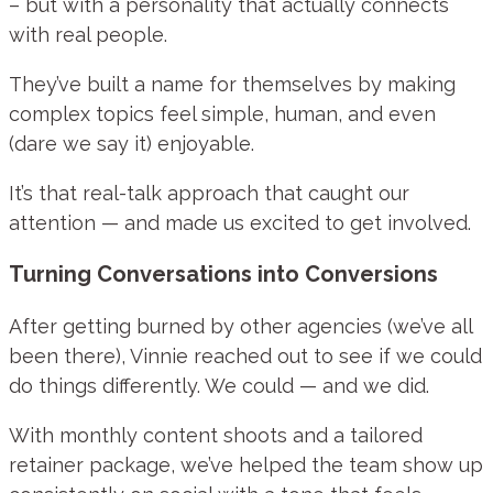
– but with a personality that actually connects
with real people.
They’ve built a name for themselves by making
complex topics feel simple, human, and even
(dare we say it) enjoyable.
It’s that real-talk approach that caught our
attention — and made us excited to get involved.
Turning Conversations into Conversions
After getting burned by other agencies (we’ve all
been there), Vinnie reached out to see if we could
do things differently. We could — and we did.
With monthly content shoots and a tailored
retainer package, we’ve helped the team show up