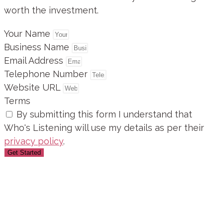
worth the investment.
Your Name
Business Name
Email Address
Telephone Number
Website URL
Terms
By submitting this form I understand that
Who's Listening will use my details as per their
privacy policy
.
Get Started