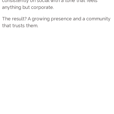
consistently on social with a tone that feels
anything but corporate.
The result? A growing presence and a community
that trusts them.