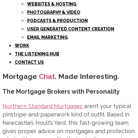
WEBSITES & HOSTING
PHOTOGRAPHY & VIDEO
PODCASTS & PRODUCTION
USER GENERATED CONTENT CREATION
EMAIL MARKETING
WORK
THE LISTENING HUB
CONTACT US
Mortgage
Chat
. Made Interesting.
The Mortgage Brokers with Personality
Northern Standard Mortgages
aren’t your typical
pinstripe-and-paperwork kind of outfit. Based in
Newcastle’s Hoult’s Yard, this fast-growing team
gives proper advice on mortgages and protection