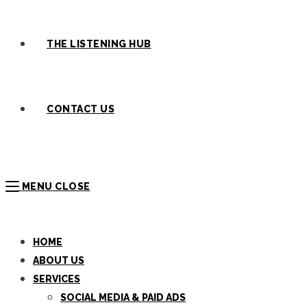
THE LISTENING HUB
CONTACT US
MENU
CLOSE
HOME
ABOUT US
SERVICES
SOCIAL MEDIA & PAID ADS