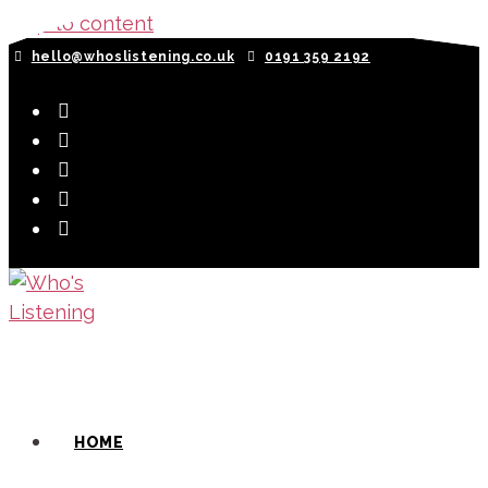
Skip to content
hello@whoslistening.co.uk
0191 359 2192
HOME