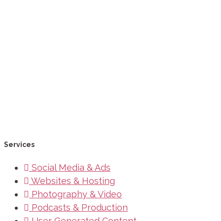
Services
Social Media & Ads
Websites & Hosting
Photography & Video
Podcasts & Production
User Generated Content