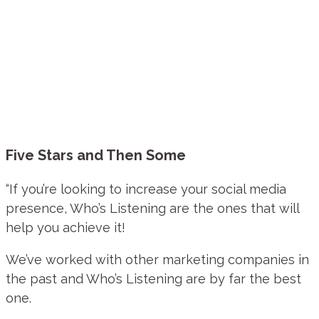
Five Stars and Then Some
“If you’re looking to increase your social media
presence, Who’s Listening are the ones that will
help you achieve it!
We’ve worked with other marketing companies in
the past and Who’s Listening are by far the best
one.