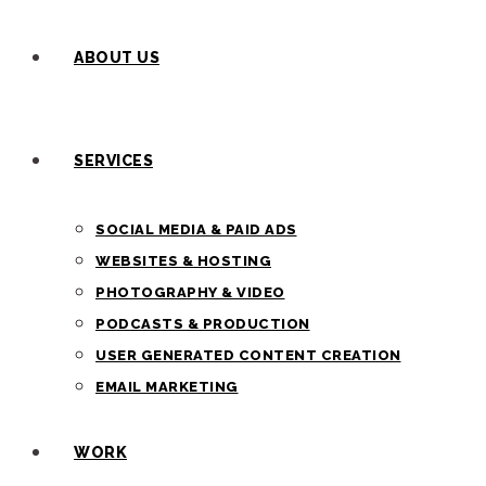
ABOUT US
SERVICES
SOCIAL MEDIA & PAID ADS
WEBSITES & HOSTING
PHOTOGRAPHY & VIDEO
PODCASTS & PRODUCTION
USER GENERATED CONTENT CREATION
EMAIL MARKETING
WORK