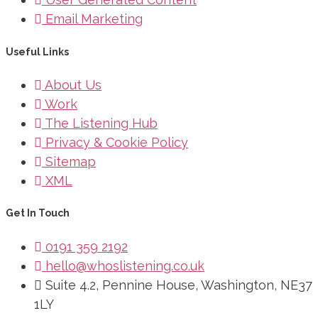
Email Marketing
Useful Links
About Us
Work
The Listening Hub
Privacy & Cookie Policy
Sitemap
XML
Get In Touch
0191 359 2192
hello@whoslistening.co.uk
Suite 4.2, Pennine House, Washington, NE37
1LY